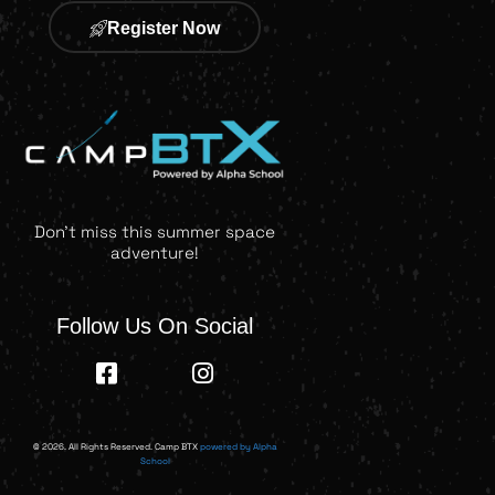
Register Now
Don't miss this summer space
adventure!
Follow Us On Social
© 2026. All Rights Reserved. Camp BTX
powered by Alpha
School