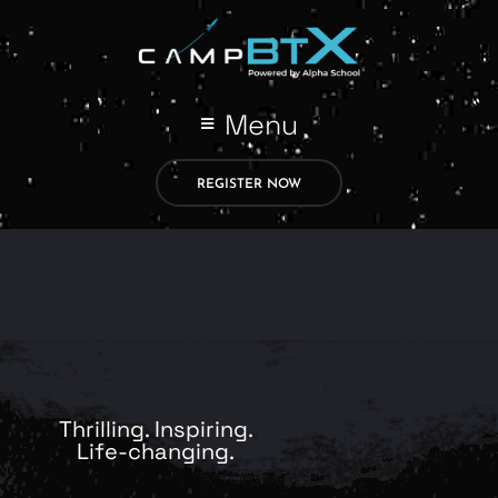
Menu
REGISTER NOW
Thrilling. Inspiring.
Life-changing.