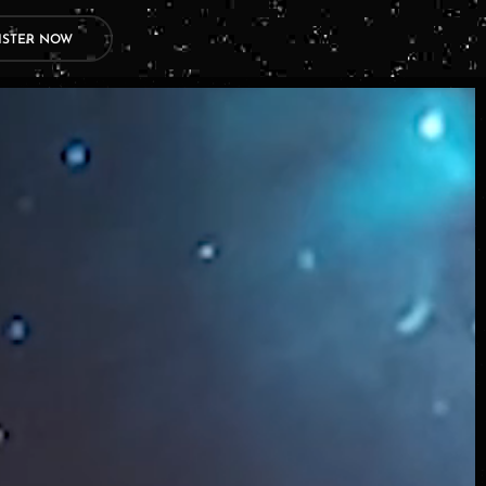
ISTER NOW