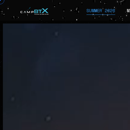
SUMMER 2026
M