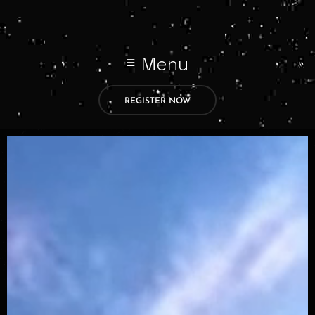
Menu
REGISTER NOW