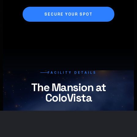
SECURE YOUR SPOT
FACILITY DETAILS
The Mansion at
ColoVista
01
/
08