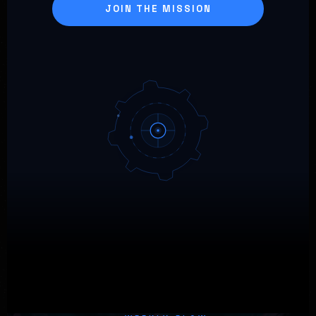
JOIN THE MISSION