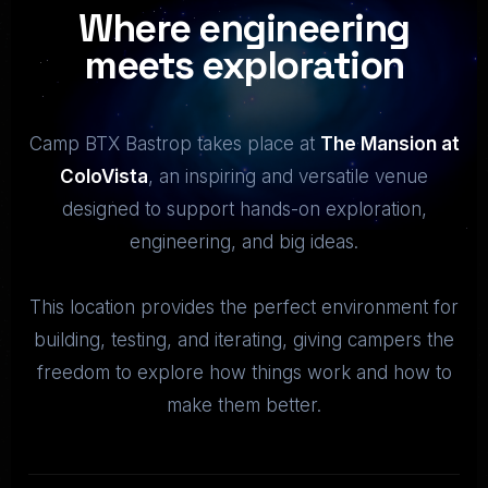
Where engineering
meets exploration
Camp BTX Bastrop takes place at
The Mansion at
ColoVista
, an inspiring and versatile venue
designed to support hands-on exploration,
engineering, and big ideas.
This location provides the perfect environment for
building, testing, and iterating, giving campers the
freedom to explore how things work and how to
make them better.