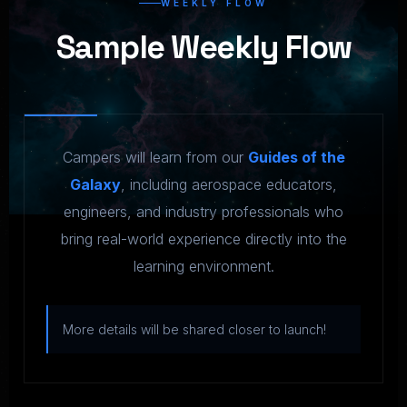
WEEKLY FLOW
Sample Weekly Flow
Campers will learn from our
Guides of the
Galaxy
, including aerospace educators,
engineers, and industry professionals who
bring real-world experience directly into the
learning environment.
More details will be shared closer to launch!