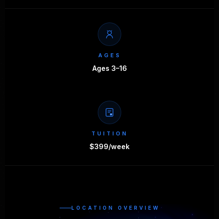
AGES
Ages 3–16
TUITION
$399/week
LOCATION OVERVIEW