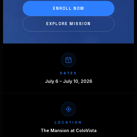
ENROLL NOW
EXPLORE MISSION
DATES
July 6 – July 10, 2026
LOCATION
The Mansion at ColoVista