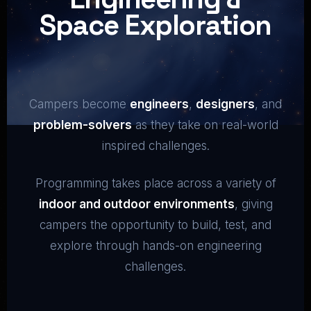
Space Exploration
Campers become
engineers
,
designers
, and
problem-solvers
as they take on real-world
inspired challenges.
Programming takes place across a variety of
indoor and outdoor environments
, giving
campers the opportunity to build, test, and
explore through hands-on engineering
challenges.