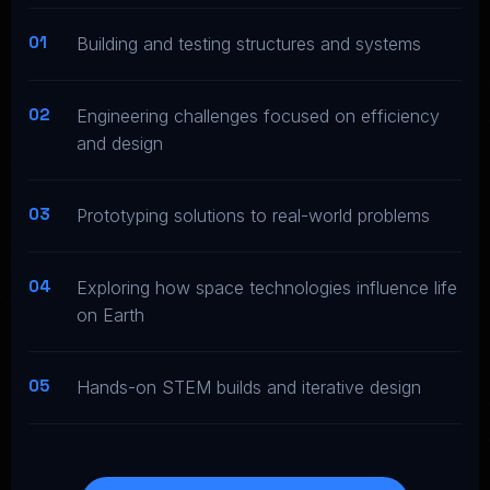
01
Building and testing structures and systems
02
Engineering challenges focused on efficiency
and design
03
Prototyping solutions to real-world problems
04
Exploring how space technologies influence life
on Earth
05
Hands-on STEM builds and iterative design