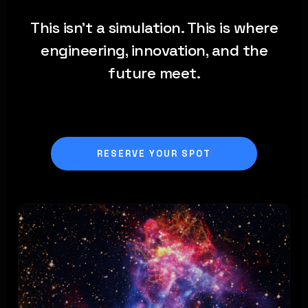
This isn't a simulation. This is where
engineering, innovation, and the
future meet.
RESERVE YOUR SPOT