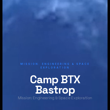
MISSION: ENGINEERING & SPACE
EXPLORATION
Camp BTX
Bastrop
Mission: Engineering & Space Exploration