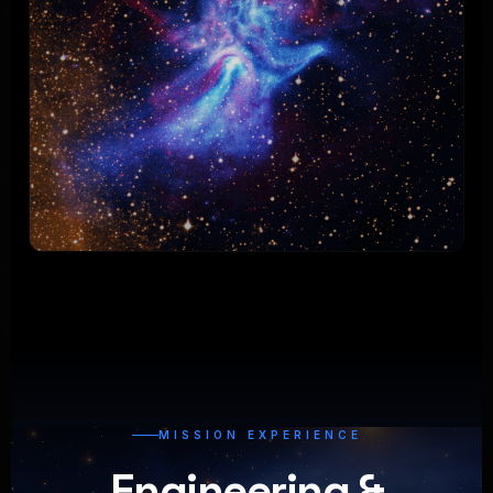
MISSION EXPERIENCE
Engineering &